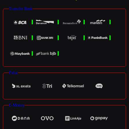
Transfer Bank
Pulsa
E-Money