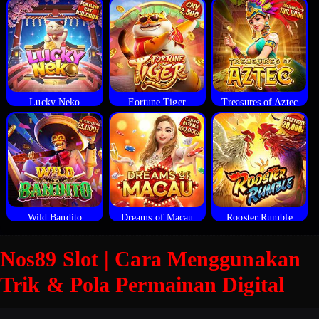
Lucky Neko
Fortune Tiger
Treasures of Aztec
Wild Bandito
Dreams of Macau
Rooster Rumble
Nos89 Slot | Cara Menggunakan
Trik & Pola Permainan Digital