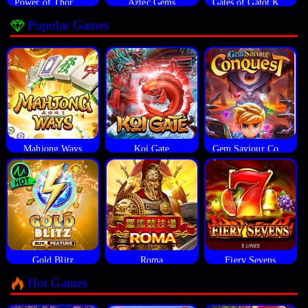
Power of Thor Megaways
Aztec Gems
Gates of Gatot Kaca
Popular Games
Mahjong Ways
Koi Gate
Gem Saviour Conquest
Gold Blitz
Roma
Fiery Sevens
Hot Games