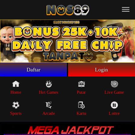
Beranda
Game Putar
Live Game
Sportsbook
Arcade
Lottre
Daftar
Login
Poker
Whatsapp
Home
Hot Games
Putar
Live Game
Telegram
Sports
Arcade
Kartu
Lottre
Livechat