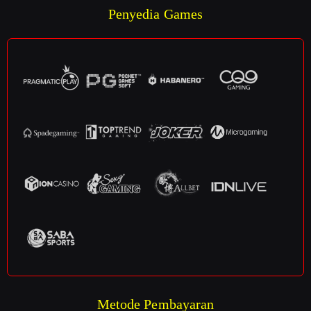
Penyedia Games
Metode Pembayaran