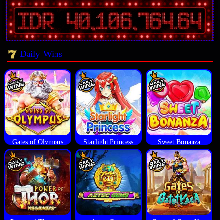
Daily Wins
Gates of Olympus
Starlight Princess
Sweet Bonanza