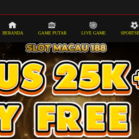
BERANDA
GAME PUTAR
LIVE GAME
SPORTS