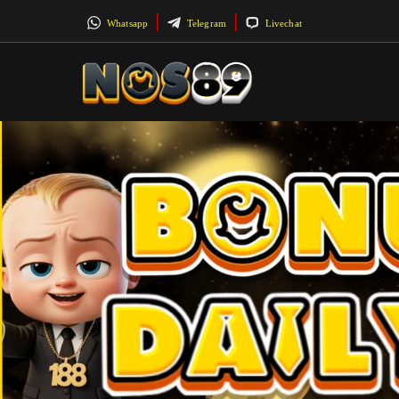
Whatsapp
Telegram
Livechat