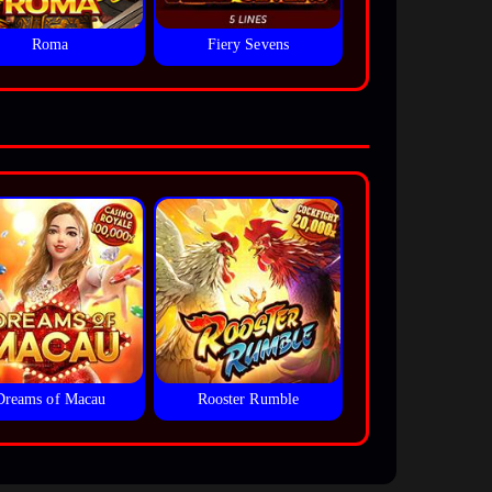
Roma
Fiery Sevens
Dreams of Macau
Rooster Rumble