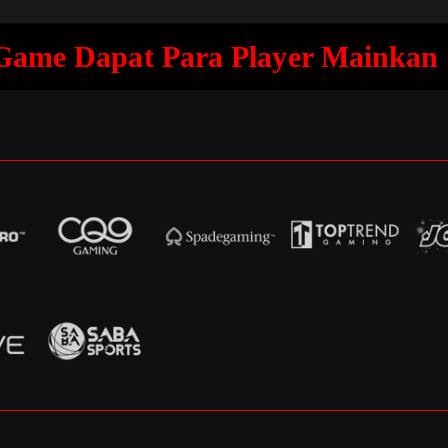
 Game Dapat Para Player Mainkan