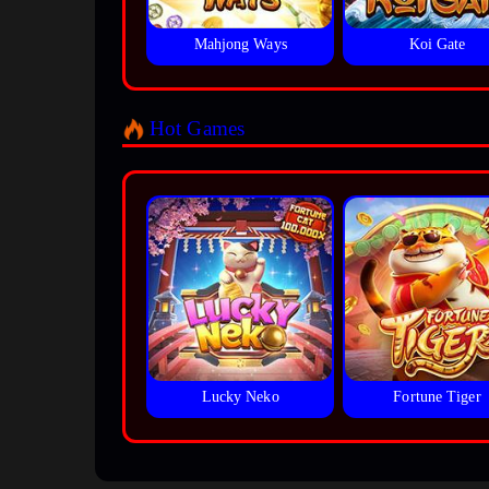
Mahjong Ways
Koi Gate
Hot Games
Lucky Neko
Fortune Tiger