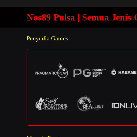
Nos89 Pulsa | Semua Jenis
Penyedia Games