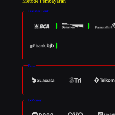
Metode Pembayaran
Transfer Bank
Pulsa
E-Money