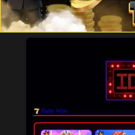
Daily Wins