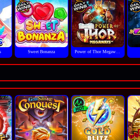
s
Sweet Bonanza
Power of Thor Megaways