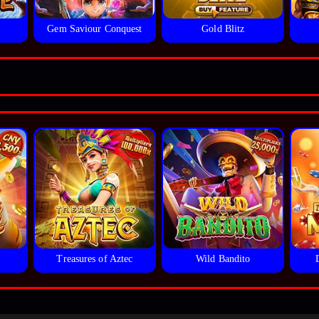
Gem Saviour Conquest
Gold Blitz
Treasures of Aztec
Wild Bandito