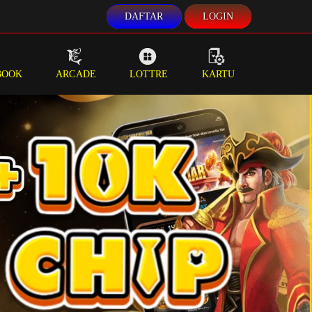
DAFTAR
LOGIN
BOOK
ARCADE
LOTTRE
KARTU