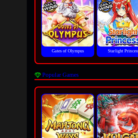
Gates of Olympus
Starlight Princes
Popular Games