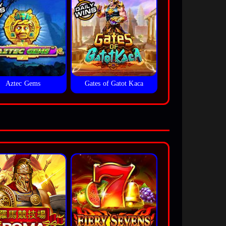
Aztec Gems
Gates of Gatot Kaca