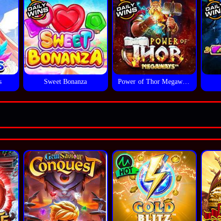
s
Sweet Bonanza
Power of Thor Megaways