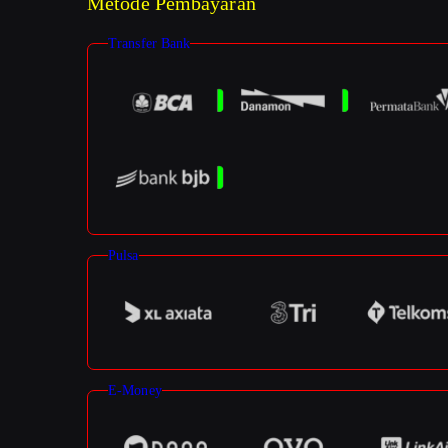
Metode Pembayaran
Transfer Bank
Pulsa
E-Money