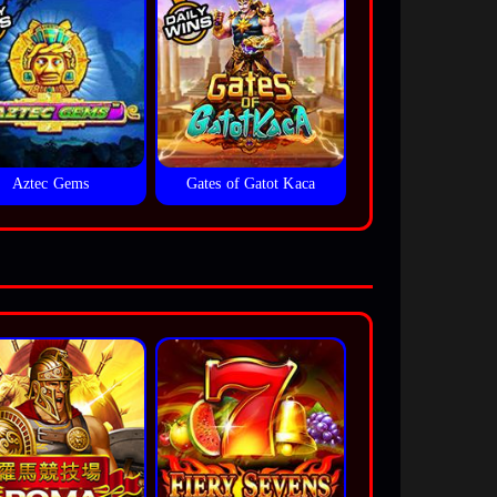
Aztec Gems
Gates of Gatot Kaca