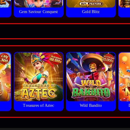
Gem Saviour Conquest
Gold Blitz
Treasures of Aztec
Wild Bandito