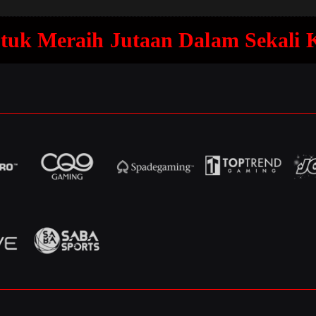
tuk Meraih Jutaan Dalam Sekali 