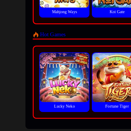
Mahjong Ways
Koi Gate
Hot Games
Lucky Neko
Fortune Tiger