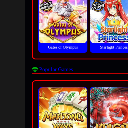
Gates of Olympus
Starlight Princes
Popular Games