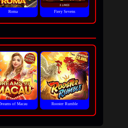
Roma
Fiery Sevens
Dreams of Macau
Rooster Rumble