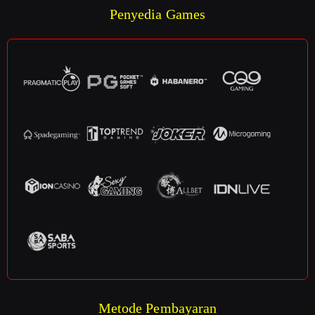
Penyedia Games
Metode Pembayaran