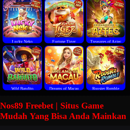
Lucky Neko
Fortune Tiger
Treasures of Aztec
Wild Bandito
Dreams of Macau
Rooster Rumble
Nos89 Freebet | Situs Game
Mudah Yang Bisa Anda Mainkan