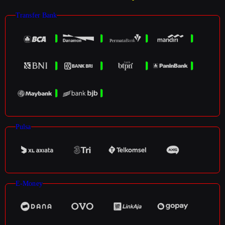
Transfer Bank
Pulsa
E-Money