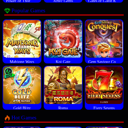
Power of Thor Megaways
Aztec Gems
Gates of Gatot Kaca
Popular Games
Mahjong Ways
Koi Gate
Gem Saviour Conquest
Gold Blitz
Roma
Fiery Sevens
Hot Games