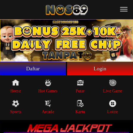
Beranda
Game Putar
Live Game
Sportsbook
Arcade
Lottre
Daftar
Login
Poker
Whatsapp
Home
Hot Games
Putar
Live Game
Telegram
Sports
Arcade
Kartu
Lottre
Livechat