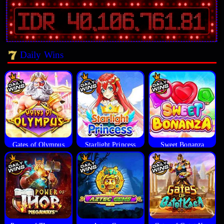
Daily Wins
Gates of Olympus
Starlight Princess
Sweet Bonanza