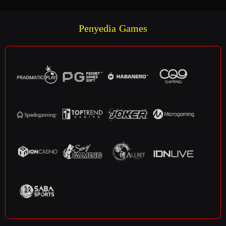
Penyedia Games