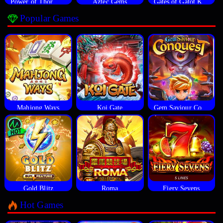
Power of Thor Megaways
Aztec Gems
Gates of Gatot Kaca
Popular Games
Mahjong Ways
Koi Gate
Gem Saviour Conquest
Gold Blitz
Roma
Fiery Sevens
Hot Games