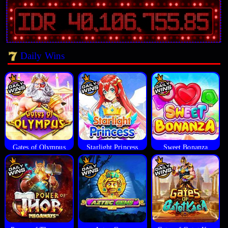
Daily Wins
Gates of Olympus
Starlight Princess
Sweet Bonanza