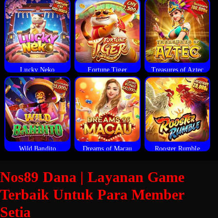
Lucky Neko
Fortune Tiger
Treasures of Aztec
Wild Bandito
Dreams of Macau
Rooster Rumble
Nos89 Dana | Layanan Game
Terbaik Untuk Para Member
Setia