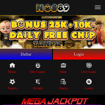
Beranda
Game Putar
Live Game
Sportsbook
Arcade
Lottre
Daftar
Login
Poker
Whatsapp
Home
Hot Games
Putar
Live Game
Telegram
Sports
Arcade
Kartu
Lottre
Livechat