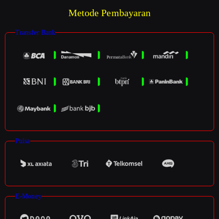
Metode Pembayaran
Transfer Bank
Pulsa
E-Money