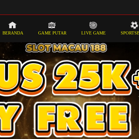
BERANDA
GAME PUTAR
LIVE GAME
SPORTS