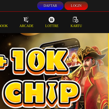
DAFTAR
LOGIN
BOOK
ARCADE
LOTTRE
KARTU