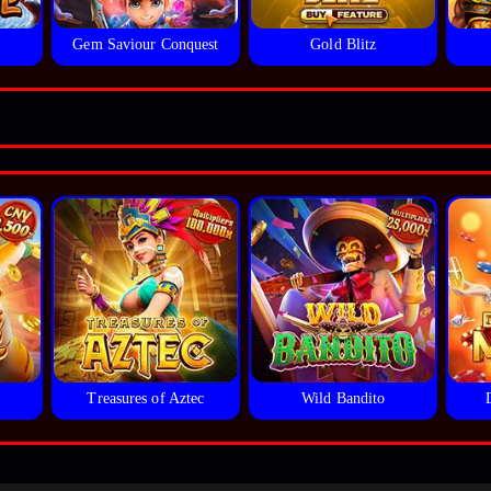
Gem Saviour Conquest
Gold Blitz
Treasures of Aztec
Wild Bandito