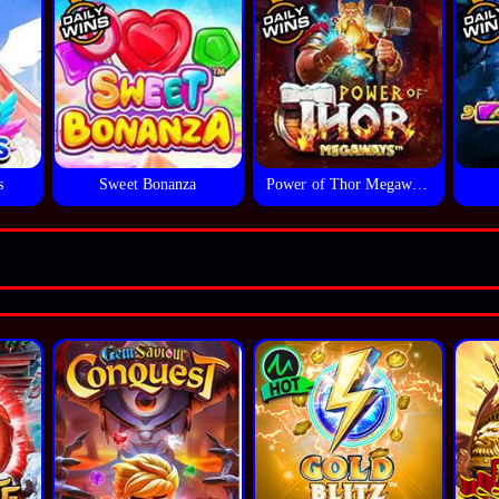
s
Sweet Bonanza
Power of Thor Megaways