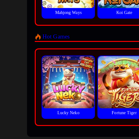
Mahjong Ways
Koi Gate
Hot Games
Lucky Neko
Fortune Tiger