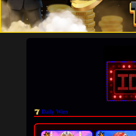
Daily Wins