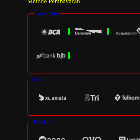
Metode Pembayaran
Transfer Bank
Pulsa
E-Money