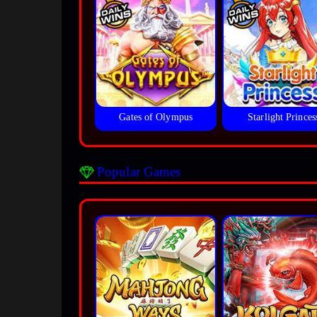
Gates of Olympus
Starlight Princes
Popular Games