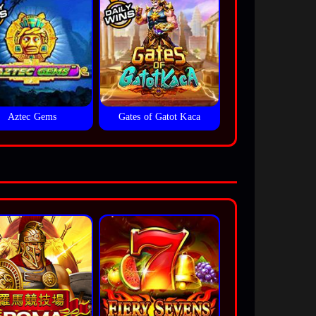
Aztec Gems
Gates of Gatot Kaca