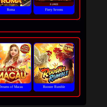
Roma
Fiery Sevens
Dreams of Macau
Rooster Rumble