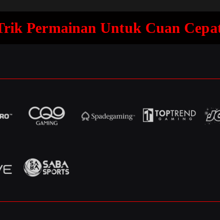
n Trik Permainan Untuk Cuan Cepa