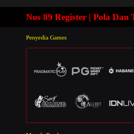
Nos 89 Register | Pola Da
Penyedia Games