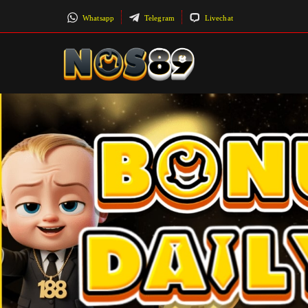
Whatsapp
Telegram
Livechat