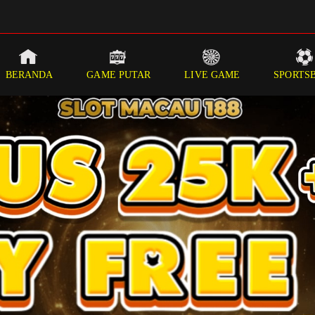
BERANDA
GAME PUTAR
LIVE GAME
SPORTS