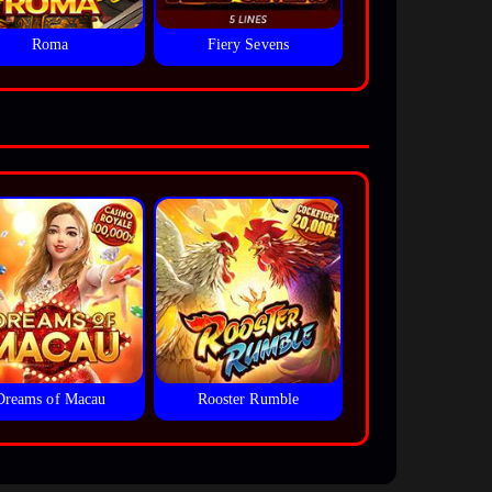
Roma
Fiery Sevens
Dreams of Macau
Rooster Rumble