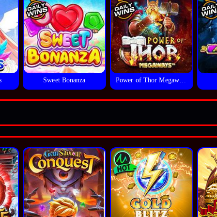
s
Sweet Bonanza
Power of Thor Megaways