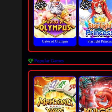
Gates of Olympus
Starlight Princes
Popular Games