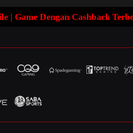
le | Game Dengan Cashback Terbe