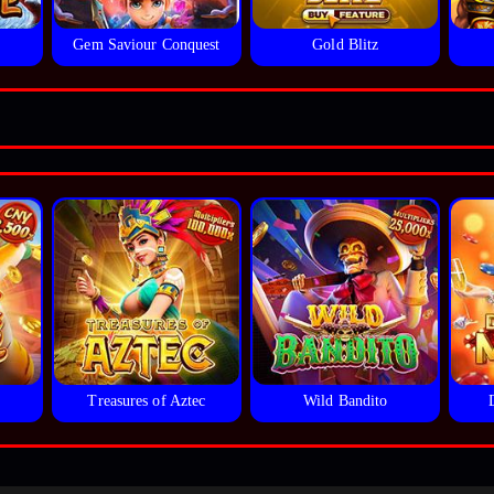
Gem Saviour Conquest
Gold Blitz
Treasures of Aztec
Wild Bandito