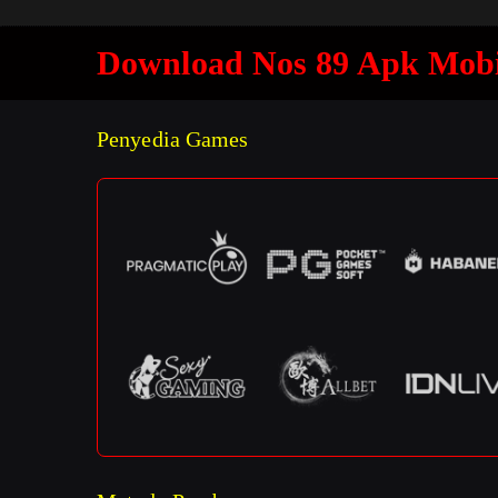
Download Nos 89 Apk Mobi
Penyedia Games