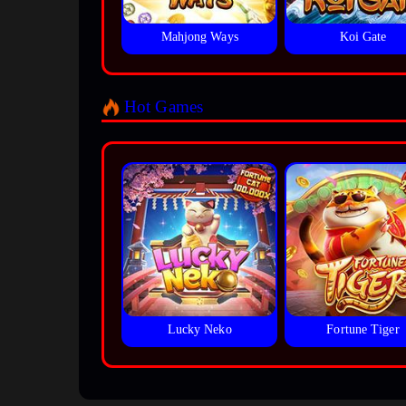
Mahjong Ways
Koi Gate
Hot Games
Lucky Neko
Fortune Tiger