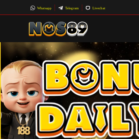
Whatsapp
Telegram
Livechat