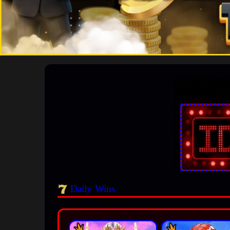
Daily Wins