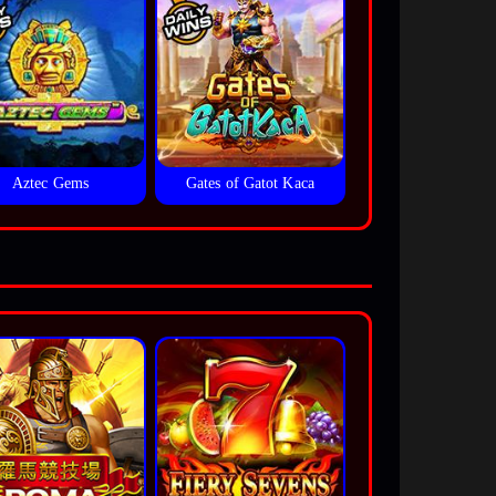
Aztec Gems
Gates of Gatot Kaca