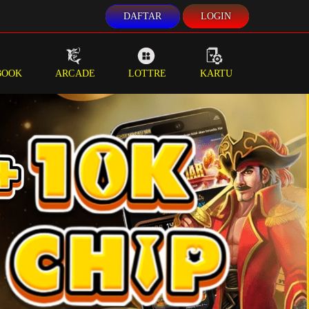
DAFTAR
LOGIN
BOOK
ARCADE
LOTTRE
KARTU