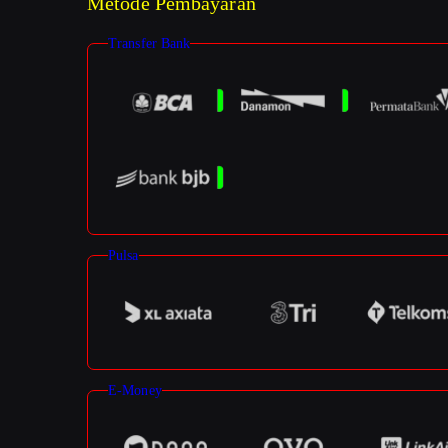
Metode Pembayaran
Transfer Bank
Pulsa
E-Money